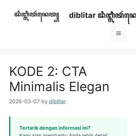
Skip
to
diblitar ꦢꦶꦧ꧀ꦭꦶꦠꦂ
content
Menu
KODE 2: CTA
Minimalis Elegan
2026-03-07
by
diblitar
Tertarik dengan informasi ini?
Kami siap membantu Anda lebih detail.