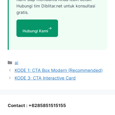
Hubungi tim Diblitar.net untuk konsultasi
gratis.
→
Hubungi Kami
Categories
ai
KODE 1: CTA Box Modern (Recommended)
KODE 3: CTA Interactive Card
Contact : +6285851515155