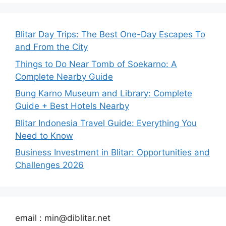
Blitar Day Trips: The Best One-Day Escapes To
and From the City
Things to Do Near Tomb of Soekarno: A
Complete Nearby Guide
Bung Karno Museum and Library: Complete
Guide + Best Hotels Nearby
Blitar Indonesia Travel Guide: Everything You
Need to Know
Business Investment in Blitar: Opportunities and
Challenges 2026
email : min@diblitar.net