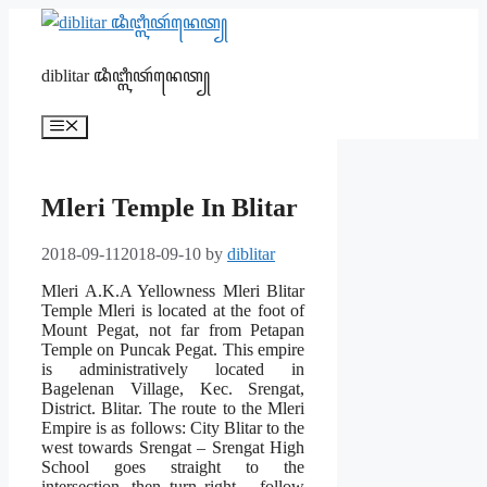
Skip
to
content
diblitar ꦢꦶꦧ꧀ꦭꦶꦠꦂꦤꦺꦠ꧀
Menu
Mleri Temple In Blitar
2018-09-11
2018-09-10
by
diblitar
Mleri A.K.A Yellowness Mleri Blitar
Temple Mleri is located at the foot of
Mount Pegat, not far from Petapan
Temple on Puncak Pegat. This empire
is administratively located in
Bagelenan Village, Kec. Srengat,
District. Blitar. The route to the Mleri
Empire is as follows: City Blitar to the
west towards Srengat
– Srengat High
School goes straight to the
intersection, then turn right – follow