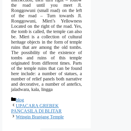
the road until you meet Jl.
Ronggowuni (small road) on the left
of the road – Turn towards Jl.
Ronggowuni, Mleri’s Yellowness
Located on the right of the road. Yes,
the tomb is called, the temple can also
be. Mleri is a collection of cultural
heritage objects in the form of temple
ruins that are among the old tombs.
The possibility of the existence of
tombs and ruins of this temple
originated from different times. Parts
of the temple ruins that can be found
here include: a number of statues, a
number of relief panels both narrative
and decorative, a number of antefics,
jaladwara, kala, lingga
Categories
blog
UPACARA GREBEK
PANCASILA DI BLITAR
Wringin Branjang Temple