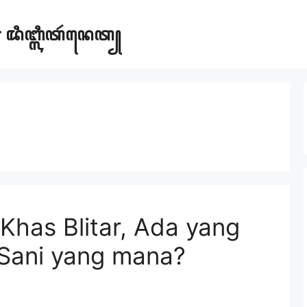
ar ꦢꦶꦧ꧀ꦭꦶꦠꦂꦤꦺꦠ꧀
Khas Blitar, Ada yang
Sani yang mana?