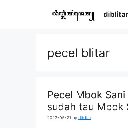
Skip
to
diblit
content
pecel blitar
Pecel Mbok Sani 
sudah tau Mbok 
2022-05-21
by
diblitar