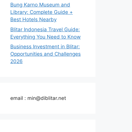
Bung Karno Museum and
Library: Complete Guide +
Best Hotels Nearby
Blitar Indonesia Travel Guide:
Everything You Need to Know
Business Investment in Blitar:
Opportunities and Challenges
2026
email : min@diblitar.net