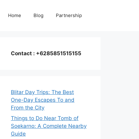
Home
Blog
Partnership
Contact : +6285851515155
Blitar Day Trips: The Best
One-Day Escapes To and
From the City
Things to Do Near Tomb of
Soekarno: A Complete Nearby
Guide