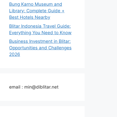
Bung Karno Museum and
Library: Complete Guide +
Best Hotels Nearby
Blitar Indonesia Travel Guide:
Everything You Need to Know
Business Investment in Blitar:
Opportunities and Challenges
2026
email : min@diblitar.net