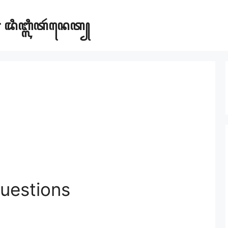
ar ꦢꦶꦧ꧀ꦭꦶꦠꦂꦤꦺꦠ꧀
uestions