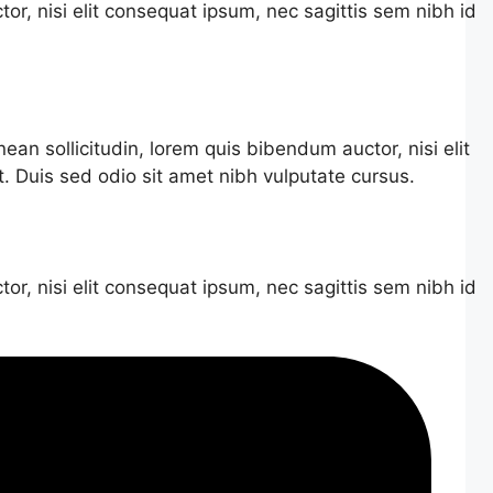
or, nisi elit consequat ipsum, nec sagittis sem nibh id
nean sollicitudin, lorem quis bibendum auctor, nisi elit
t. Duis sed odio sit amet nibh vulputate cursus.
or, nisi elit consequat ipsum, nec sagittis sem nibh id