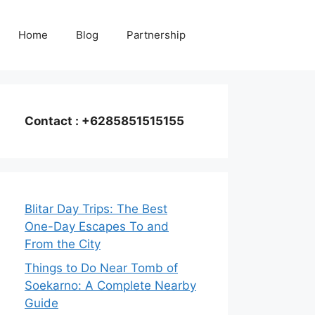
Home
Blog
Partnership
Contact : +6285851515155
Blitar Day Trips: The Best
One-Day Escapes To and
From the City
Things to Do Near Tomb of
Soekarno: A Complete Nearby
Guide