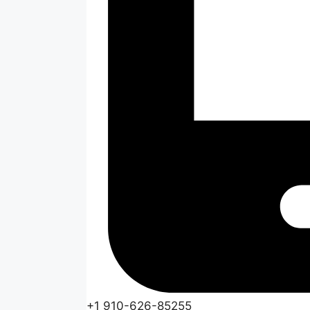
+1 910-626-85255