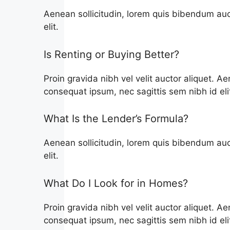
Aenean sollicitudin, lorem quis bibendum auct
elit.
Is Renting or Buying Better?
Proin gravida nibh vel velit auctor aliquet. Ae
consequat ipsum, nec sagittis sem nibh id eli
What Is the Lender’s Formula?
Aenean sollicitudin, lorem quis bibendum auct
elit.
What Do I Look for in Homes?
Proin gravida nibh vel velit auctor aliquet. Ae
consequat ipsum, nec sagittis sem nibh id eli