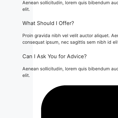
Aenean sollicitudin, lorem quis bibendum auct
elit.
What Should I Offer?
Proin gravida nibh vel velit auctor aliquet. Ae
consequat ipsum, nec sagittis sem nibh id eli
Can I Ask You for Advice?
Aenean sollicitudin, lorem quis bibendum auct
elit.