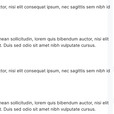
or, nisi elit consequat ipsum, nec sagittis sem nibh id
nean sollicitudin, lorem quis bibendum auctor, nisi elit
t. Duis sed odio sit amet nibh vulputate cursus.
or, nisi elit consequat ipsum, nec sagittis sem nibh id
nean sollicitudin, lorem quis bibendum auctor, nisi elit
t. Duis sed odio sit amet nibh vulputate cursus.