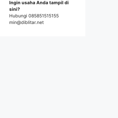
Ingin usaha Anda tampil di
sini?
Hubungi 085851515155
min@diblitar.net