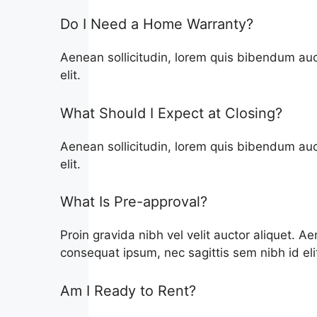
Do I Need a Home Warranty?
Aenean sollicitudin, lorem quis bibendum auct
elit.
What Should I Expect at Closing?
Aenean sollicitudin, lorem quis bibendum auct
elit.
What Is Pre-approval?
Proin gravida nibh vel velit auctor aliquet. Ae
consequat ipsum, nec sagittis sem nibh id eli
Am I Ready to Rent?