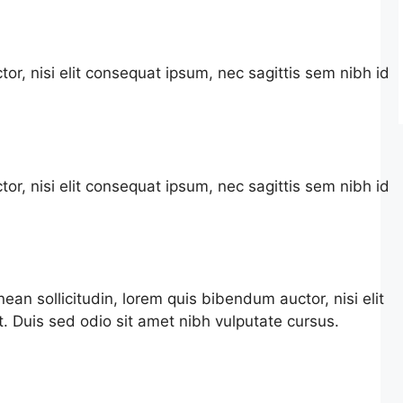
or, nisi elit consequat ipsum, nec sagittis sem nibh id
or, nisi elit consequat ipsum, nec sagittis sem nibh id
nean sollicitudin, lorem quis bibendum auctor, nisi elit
t. Duis sed odio sit amet nibh vulputate cursus.