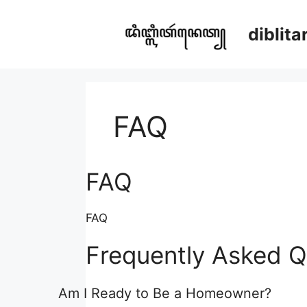
Skip
to
diblit
content
FAQ
FAQ
FAQ
Frequently Asked Q
Am I Ready to Be a Homeowner?