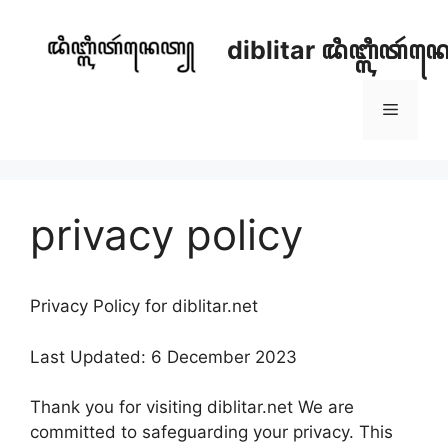
Skip
to
diblitar ꦢꦶꦧ꧀ꦭꦶꦠꦂ
content
Menu
privacy policy
Privacy Policy for diblitar.net
Last Updated: 6 December 2023
Thank you for visiting diblitar.net We are
committed to safeguarding your privacy. This