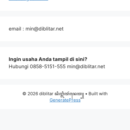
email : min@diblitar.net
Ingin usaha Anda tampil di sini?
Hubungi 0858-5151-555 min@diblitar.net
© 2026 diblitar ꦢꦶꦧ꧀ꦭꦶꦠꦂꦤꦺꦠ꧀
• Built with
GeneratePress