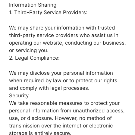
Information Sharing
1. Third-Party Service Providers:
We may share your information with trusted
third-party service providers who assist us in
operating our website, conducting our business,
or servicing you.
2. Legal Compliance:
We may disclose your personal information
when required by law or to protect our rights
and comply with legal processes.
Security
We take reasonable measures to protect your
personal information from unauthorized access,
use, or disclosure. However, no method of
transmission over the internet or electronic
storage is entirely secure.