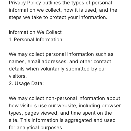
Privacy Policy outlines the types of personal
information we collect, how it is used, and the
steps we take to protect your information.
Information We Collect
1. Personal Information:
We may collect personal information such as
names, email addresses, and other contact
details when voluntarily submitted by our
visitors.
2. Usage Data:
We may collect non-personal information about
how visitors use our website, including browser
types, pages viewed, and time spent on the
site. This information is aggregated and used
for analytical purposes.