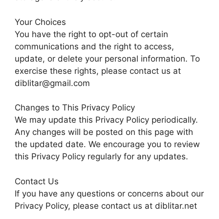
Your Choices
You have the right to opt-out of certain
communications and the right to access,
update, or delete your personal information. To
exercise these rights, please contact us at
diblitar@gmail.com
Changes to This Privacy Policy
We may update this Privacy Policy periodically.
Any changes will be posted on this page with
the updated date. We encourage you to review
this Privacy Policy regularly for any updates.
Contact Us
If you have any questions or concerns about our
Privacy Policy, please contact us at diblitar.net