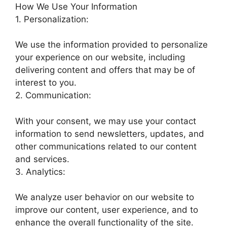
How We Use Your Information
1. Personalization:
We use the information provided to personalize
your experience on our website, including
delivering content and offers that may be of
interest to you.
2. Communication:
With your consent, we may use your contact
information to send newsletters, updates, and
other communications related to our content
and services.
3. Analytics:
We analyze user behavior on our website to
improve our content, user experience, and to
enhance the overall functionality of the site.