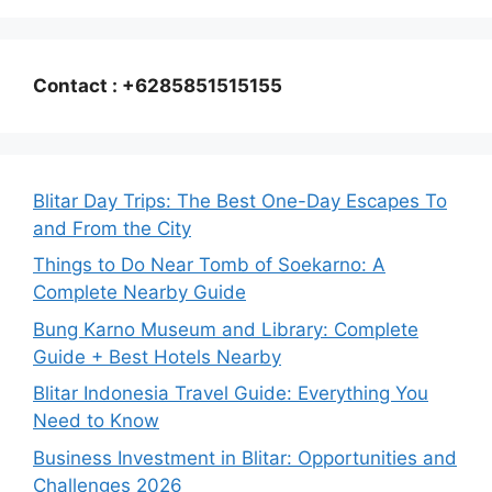
Contact : +6285851515155
Blitar Day Trips: The Best One-Day Escapes To
and From the City
Things to Do Near Tomb of Soekarno: A
Complete Nearby Guide
Bung Karno Museum and Library: Complete
Guide + Best Hotels Nearby
Blitar Indonesia Travel Guide: Everything You
Need to Know
Business Investment in Blitar: Opportunities and
Challenges 2026